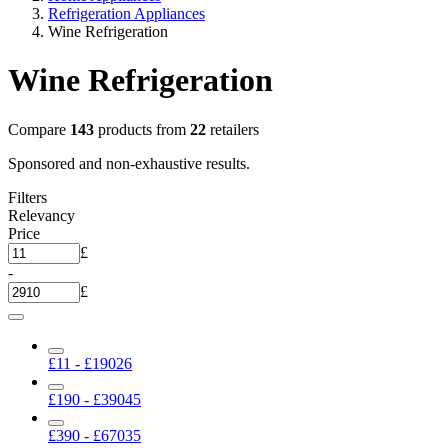
Refrigeration Appliances
Wine Refrigeration
Wine Refrigeration
Compare
143
products from
22
retailers
Sponsored and non-exhaustive results.
Filters
Relevancy
Price
£
-
£
£11 - £190
26
£190 - £390
45
£390 - £670
35