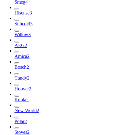
Smeg
4
Hisense
3
Subcold
3
Willow
3
AEG
2
Amica
2
Bosch
2
Candy
2
Hoover
2
Kuhla
2
New World
2
Polar
2
Stoves
2