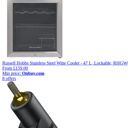
Russell Hobbs Stainless Steel Wine Cooler - 47 L, Lockable, R
From
£159.00
Min price:
Onbuy.com
8 offers