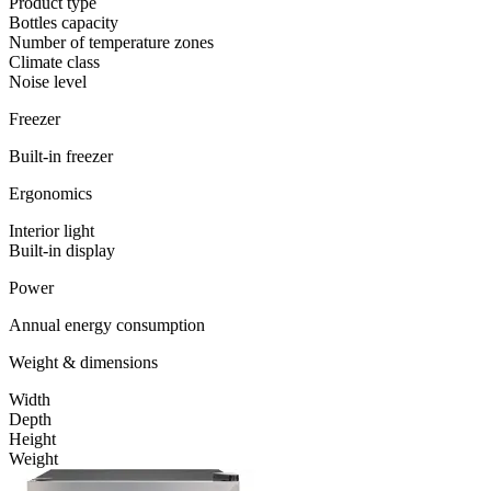
Product type
Bottles capacity
Number of temperature zones
Climate class
Noise level
Freezer
Built-in freezer
Ergonomics
Interior light
Built-in display
Power
Annual energy consumption
Weight & dimensions
Width
Depth
Height
Weight