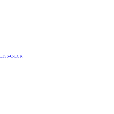
HGWC3SS-C-LCK