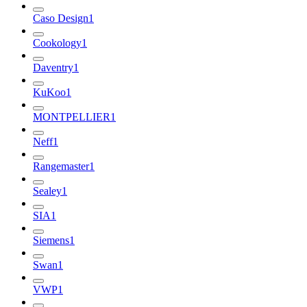
Caso Design
1
Cookology
1
Daventry
1
KuKoo
1
MONTPELLIER
1
Neff
1
Rangemaster
1
Sealey
1
SIA
1
Siemens
1
Swan
1
VWP
1