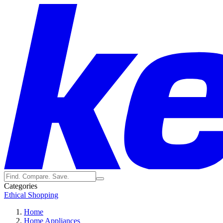
Categories
Ethical Shopping
Home
Home Appliances