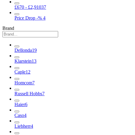
£670 - £2,910
37
Price Drop
-%
4
Brand
Dellonda
19
Klarstein
13
Caple
12
Homcom
7
Russell Hobbs
7
Haier
6
Caso
4
Liebherr
4