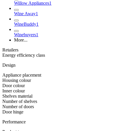
Willow Appliances
1
Wine Away
1
WineBuddy
1
Winebuyers
1
More...
Retailers
Energy efficiency class
Design
Appliance placement
Housing colour
Door colour
Inner colour
Shelves material
Number of shelves
Number of doors
Door hinge
Performance