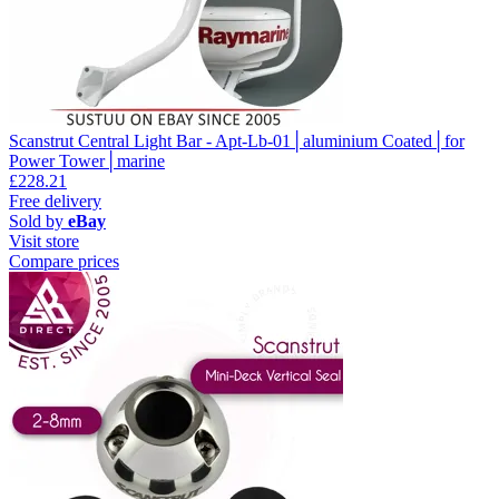
Scanstrut Central Light Bar - Apt-Lb-01│aluminium Coated│for
Power Tower│marine
£228.21
Free delivery
Sold by
eBay
Visit store
Compare prices