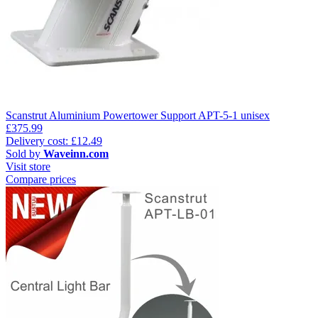
Scanstrut Aluminium Powertower Support APT-5-1 unisex
£375.99
Delivery cost: £12.49
Sold by
Waveinn.com
Visit store
Compare prices