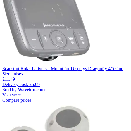
Scanstrut Rokk Universal Mount for Displays Dragonfly 4/5 One
Size unisex
£11.49
Delivery cost: £6.99
Sold by
Waveinn.com
Visit store
Compare prices