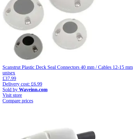
Scanstrut Plastic Deck Seal Connectors 40 mm / Cables 12-15 mm
unisex
£37.99
Delivery cost: £6.99
Sold by
Waveinn.com
Visit store
Compare prices