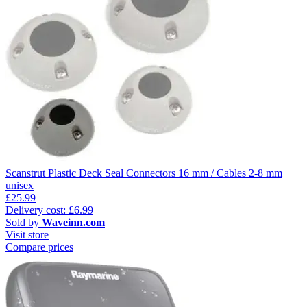
Scanstrut Plastic Deck Seal Connectors 16 mm / Cables 2-8 mm
unisex
£25.99
Delivery cost: £6.99
Sold by
Waveinn.com
Visit store
Compare prices