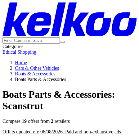
Categories
Ethical Shopping
Home
Cars & Other Vehicles
Boats & Accessories
Boats Parts & Accessories
Boats Parts & Accessories:
Scanstrut
Compare
19
offers from
2
retailers
Offers updated on: 06/08/2026.
Paid and non-exhaustive ads