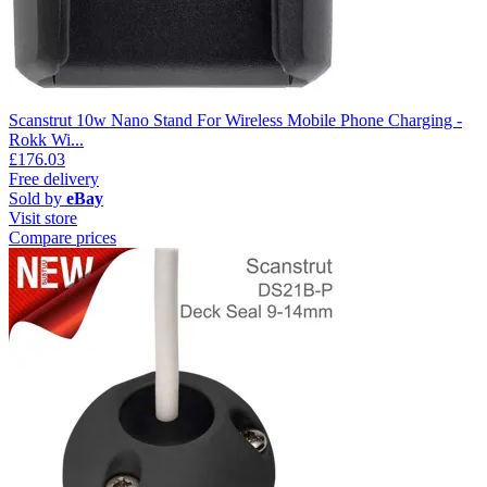
Scanstrut 10w Nano Stand For Wireless Mobile Phone Charging -
Rokk Wi...
£176.03
Free delivery
Sold by
eBay
Visit store
Compare prices