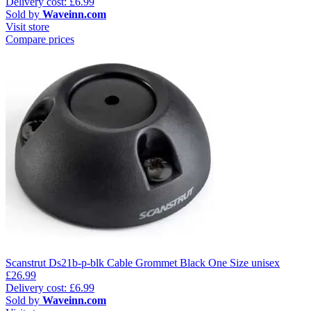
Delivery cost: £6.99
Sold by
Waveinn.com
Visit store
Compare prices
Scanstrut Ds21b-p-blk Cable Grommet Black One Size unisex
£26.99
Delivery cost: £6.99
Sold by
Waveinn.com