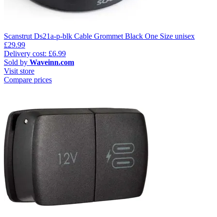
Scanstrut Ds21a-p-blk Cable Grommet Black One Size unisex
£29.99
Delivery cost: £6.99
Sold by
Waveinn.com
Visit store
Compare prices