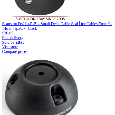
Scanstrut Ds21b-P-Blk Small Deck Cable Seal│for Cables From 9-
14mm│ipx6/7│black
£30.85
Free delivery
Sold by
eBay
Visit store
Compare prices