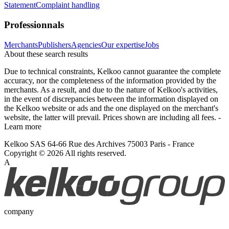
Statement
Complaint handling
Professionnals
Merchants
Publishers
Agencies
Our expertise
Jobs
About these search results
Due to technical constraints, Kelkoo cannot guarantee the complete
accuracy, nor the completeness of the information provided by the
merchants. As a result, and due to the nature of Kelkoo's activities,
in the event of discrepancies between the information displayed on
the Kelkoo website or ads and the one displayed on the merchant's
website, the latter will prevail. Prices shown are including all fees. -
Learn more
Kelkoo SAS 64-66 Rue des Archives 75003 Paris - France
Copyright © 2026 All rights reserved.
A
company