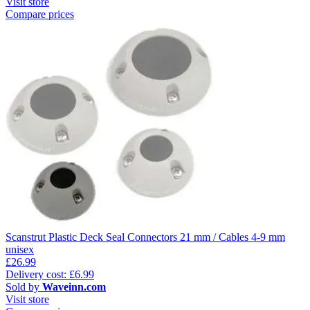
Visit store
Compare prices
Scanstrut Plastic Deck Seal Connectors 21 mm / Cables 4-9 mm
unisex
£26.99
Delivery cost: £6.99
Sold by
Waveinn.com
Visit store