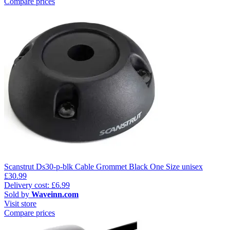
Compare prices
Scanstrut Ds30-p-blk Cable Grommet Black One Size unisex
£30.99
Delivery cost: £6.99
Sold by
Waveinn.com
Visit store
Compare prices