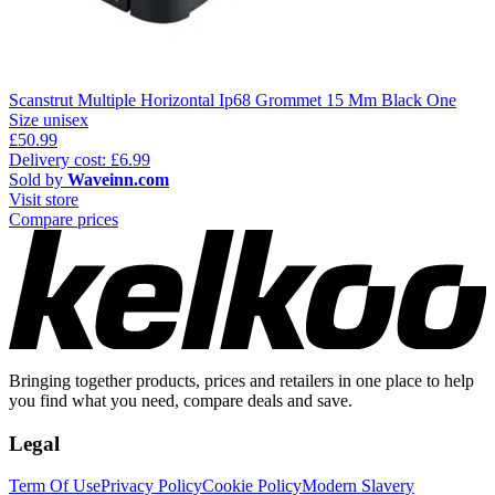
Scanstrut Multiple Horizontal Ip68 Grommet 15 Mm Black One
Size unisex
£50.99
Delivery cost: £6.99
Sold by
Waveinn.com
Visit store
Compare prices
Bringing together products, prices and retailers in one place to help
you find what you need, compare deals and save.
Legal
Term Of Use
Privacy Policy
Cookie Policy
Modern Slavery