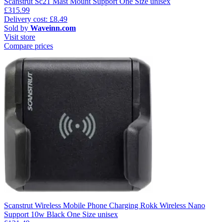
Scanstrut Sc21 Mast Mount Support One Size unisex
£315.99
Delivery cost: £8.49
Sold by
Waveinn.com
Visit store
Compare prices
Scanstrut Wireless Mobile Phone Charging Rokk Wireless Nano
Support 10w Black One Size unisex