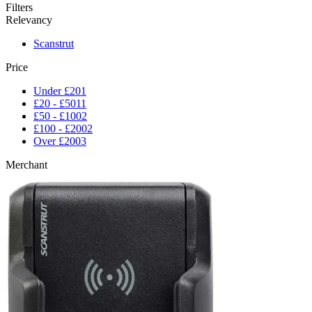
Filters
Relevancy
Scanstrut
Price
Under £20
1
£20 - £50
11
£50 - £100
2
£100 - £200
2
Over £200
3
Merchant