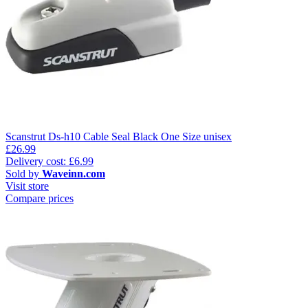
Scanstrut Ds-h10 Cable Seal Black One Size unisex
£26.99
Delivery cost: £6.99
Sold by
Waveinn.com
Visit store
Compare prices