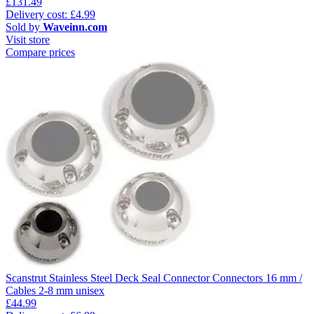
£131.49
Delivery cost: £4.99
Sold by
Waveinn.com
Visit store
Compare prices
Scanstrut Stainless Steel Deck Seal Connector Connectors 16 mm /
Cables 2-8 mm unisex
£44.99