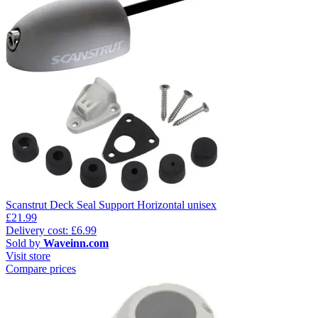
Scanstrut Deck Seal Support Horizontal unisex
£21.99
Delivery cost: £6.99
Sold by
Waveinn.com
Visit store
Compare prices