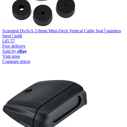
Scanstrut Ds16-S 2-8mm Mini-Deck Vertical Cable Seal│stainless
Steel│ip68
£45.57
Free delivery
Sold by
eBay
Visit store
Compare prices