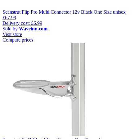
Scanstrut Flip Pro Multi Connector 12v Black One Size unisex
£67.99
Delivery cost: £6.99
Sold by
Waveinn.com
Visit store
Compare prices