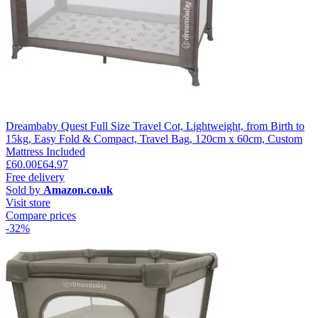
Dreambaby Quest Full Size Travel Cot, Lightweight, from Birth to
15kg, Easy Fold & Compact, Travel Bag, 120cm x 60cm, Custom
Mattress Included
£60.00
£64.97
Free delivery
Sold by
Amazon.co.uk
Visit store
Compare prices
-32%