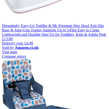
Dreambaby Easy-Up Toddler & Me Premium Step Stool Anti-Slip
Base & Sure-Grip Topper Supports Up to 145kg Easy to Clean,
Lightweight and Durable Step Up for Toddlers, Kids & Adults Pink
£13.89
Delivery cost: £4.49
Sold by
Amazon.co.uk
Visit store
Compare prices