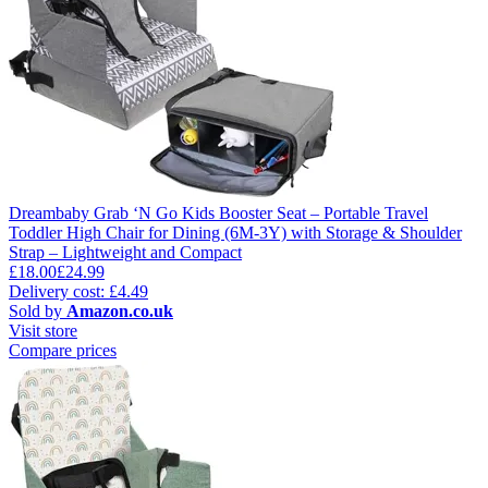
Dreambaby Grab ‘N Go Kids Booster Seat – Portable Travel
Toddler High Chair for Dining (6M-3Y) with Storage & Shoulder
Strap – Lightweight and Compact
£18.00
£24.99
Delivery cost: £4.49
Sold by
Amazon.co.uk
Visit store
Compare prices