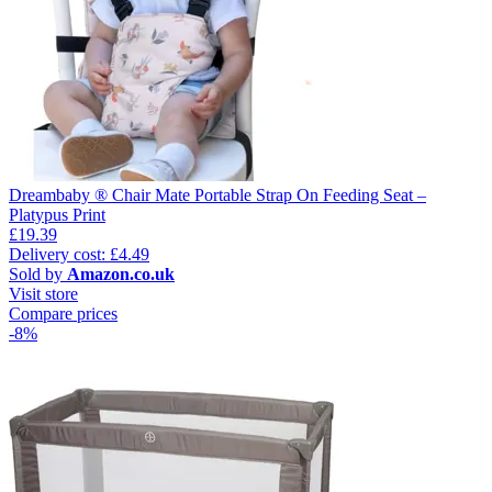
Dreambaby ® Chair Mate Portable Strap On Feeding Seat –
Platypus Print
£19.39
Delivery cost: £4.49
Sold by
Amazon.co.uk
Visit store
Compare prices
-8%