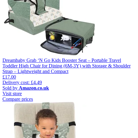
Dreambaby Grab ‘N Go Kids Booster Seat – Portable Travel
Toddler High Chair for Dining (6M-3Y) with Storage & Shoulder
Strap – Lightweight and Compact
£17.00
Delivery cost: £4.49
Sold by
Amazon.co.uk
Visit store
Compare prices