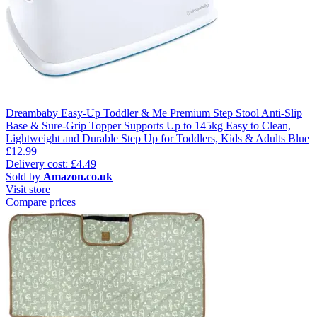
Dreambaby Easy-Up Toddler & Me Premium Step Stool Anti-Slip
Base & Sure-Grip Topper Supports Up to 145kg Easy to Clean,
Lightweight and Durable Step Up for Toddlers, Kids & Adults Blue
£12.99
Delivery cost: £4.49
Sold by
Amazon.co.uk
Visit store
Compare prices