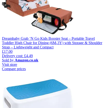
Dreambaby Grab ‘N Go Kids Booster Seat – Portable Travel
Toddler High Chair for Dining (6M-3Y) with Storage & Shoulder
Strap – Lightweight and Compact
£17.00
Delivery cost: £4.49
Sold by
Amazon.co.uk
Visit store
Compare prices