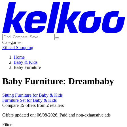
Categories
Ethical Shopping
Home
Baby & Kids
Baby Furniture
Baby Furniture: Dreambaby
Sitting Furniture for Baby & Kids
Furniture Set for Baby & Kids
Compare
15
offers from
2
retailers
Offers updated on: 06/08/2026.
Paid and non-exhaustive ads
Filters