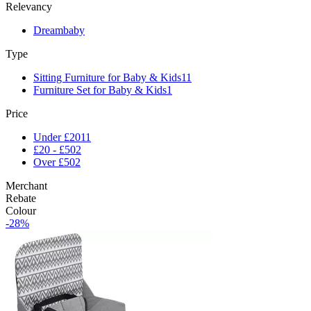
Relevancy
Dreambaby
Type
Sitting Furniture for Baby & Kids
11
Furniture Set for Baby & Kids
1
Price
Under £20
11
£20 - £50
2
Over £50
2
Merchant
Rebate
Colour
-28%