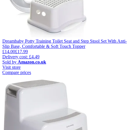
Dreambaby Potty Training Toilet Seat and Step Stool Set With Anti-
Slip Base, Comfortable & Soft Touch Topper
£14.00
£17.99
Delivery cost: £4.49
Sold by
Amazon.co.uk
Visit store
Compare prices