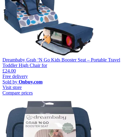
Dreambaby Grab ‘N Go Kids Booster Seat – Portable Travel
Toddler High Chair for
£24.00
Free delivery
Sold by
Onbuy.com
Visit store
Compare prices