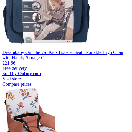
Dreambaby On-The-Go Kids Booster Seat - Portable High Chair
with Handy Storage C
£21.66
Free delivery
Sold by
Onbuy.com
Visit store
Compare prices