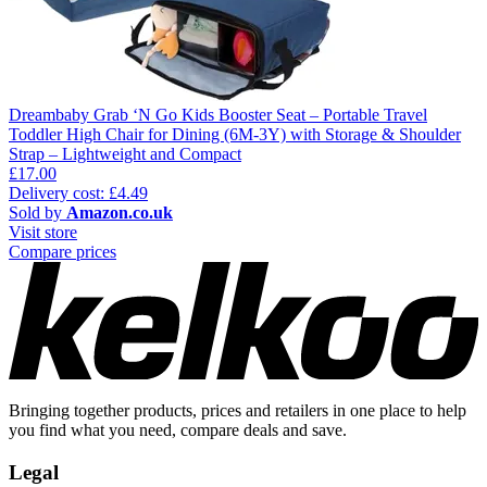
Dreambaby Grab ‘N Go Kids Booster Seat – Portable Travel
Toddler High Chair for Dining (6M-3Y) with Storage & Shoulder
Strap – Lightweight and Compact
£17.00
Delivery cost: £4.49
Sold by
Amazon.co.uk
Visit store
Compare prices
Bringing together products, prices and retailers in one place to help
you find what you need, compare deals and save.
Legal