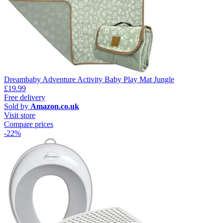
Dreambaby Adventure Activity Baby Play Mat Jungle
£19.99
Free delivery
Sold by
Amazon.co.uk
Visit store
Compare prices
-22%