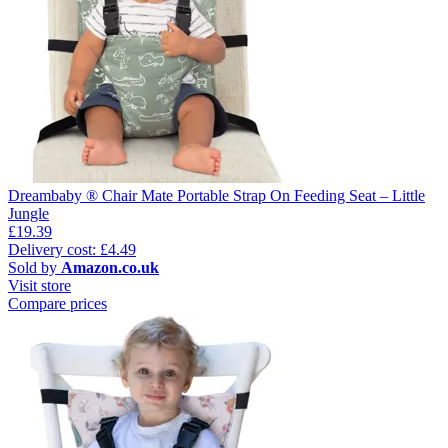
Dreambaby ® Chair Mate Portable Strap On Feeding Seat – Little
Jungle
£19.39
Delivery cost: £4.49
Sold by
Amazon.co.uk
Visit store
Compare prices