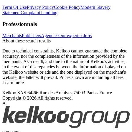
Term Of Use
Privacy Policy
Cookie Policy
Modern Slavery
Statement
Complaint handling
Professionnals
Merchants
Publishers
Agencies
Our expertise
Jobs
About these search results
Due to technical constraints, Kelkoo cannot guarantee the complete
accuracy, nor the completeness of the information provided by the
merchants. As a result, and due to the nature of Kelkoo's activities,
in the event of discrepancies between the information displayed on
the Kelkoo website or ads and the one displayed on the merchant's
website, the latter will prevail. Prices shown are including all fees. -
Learn more
Kelkoo SAS 64-66 Rue des Archives 75003 Paris - France
Copyright © 2026 All rights reserved.
A
company