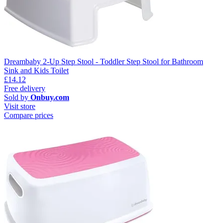
Dreambaby 2-Up Step Stool - Toddler Step Stool for Bathroom
Sink and Kids Toilet
£14.12
Free delivery
Sold by
Onbuy.com
Visit store
Compare prices