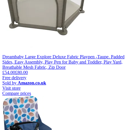
Dreambaby Large Explore Deluxe Fabric Playpen -Taupe. Padded
Sides, Easy Assembly, Play Pen for Baby and Toddler, Play Yard,
Breathable Mesh Fabric, Zip Door
£54.00
£80.00
Free delivery
Sold by
Amazon.co.uk
Visit store
Compare prices