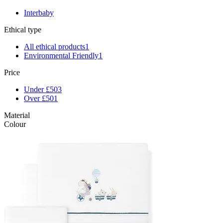
Interbaby
Ethical type
All ethical products
1
Environmental Friendly
1
Price
Under £50
3
Over £50
1
Material
Colour