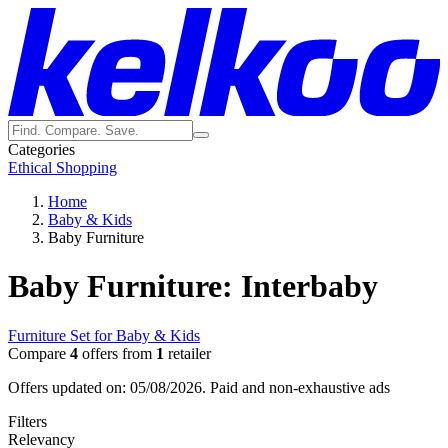
Categories
Ethical Shopping
Home
Baby & Kids
Baby Furniture
Baby Furniture: Interbaby
Furniture Set for Baby & Kids
Compare
4
offers from
1
retailer
Offers updated on: 05/08/2026.
Paid and non-exhaustive ads
Filters
Relevancy