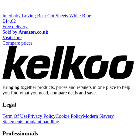
Interbaby Loving Bear Cot Sheets White Blue
£44.62
Free delivery
Sold by
Amazon.co.uk
Visit store
Compare prices
Bringing together products, prices and retailers in one place to help
you find what you need, compare deals and save.
Legal
Term Of Use
Privacy Policy
Cookie Policy
Modern Slavery
Statement
Complaint handling
Professionnals