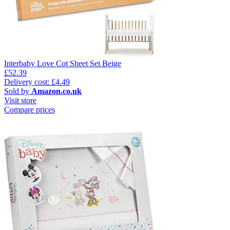
Interbaby Love Cot Sheet Set Beige
£52.39
Delivery cost: £4.49
Sold by
Amazon.co.uk
Visit store
Compare prices