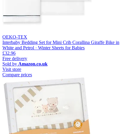
OEKO-TEX
Interbaby Bedding Set for Mini Crib Corallina Giraffe Bike in
White and Petrol · Winter Sheets for Babies
£32.96
Free delivery
Sold by
Amazon.co.uk
Visit store
Compare prices