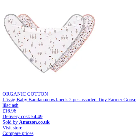
ORGANIC COTTON
Lässig Baby Bandana/cowl-neck 2 pcs assorted Tiny Farmer Goose
lilac ash
£16.96
Delivery cost: £4.49
Sold by
Amazon.co.uk
Visit store
Compare prices