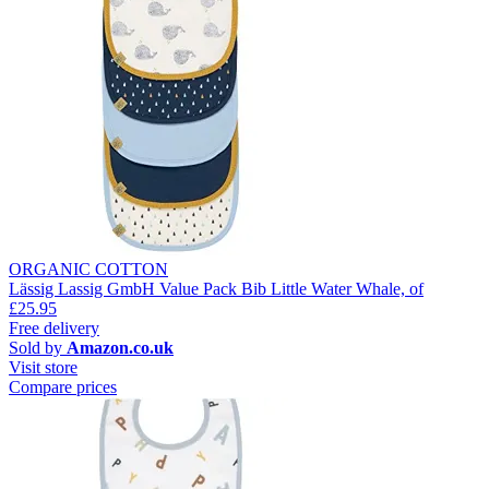
ORGANIC COTTON
Lässig Lassig GmbH Value Pack Bib Little Water Whale, of
£25.95
Free delivery
Sold by
Amazon.co.uk
Visit store
Compare prices