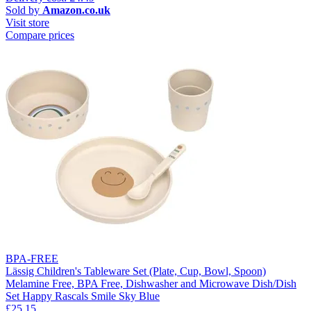
Sold by
Amazon.co.uk
Visit store
Compare prices
BPA-FREE
Lässig Children's Tableware Set (Plate, Cup, Bowl, Spoon)
Melamine Free, BPA Free, Dishwasher and Microwave Dish/Dish
Set Happy Rascals Smile Sky Blue
£25.15