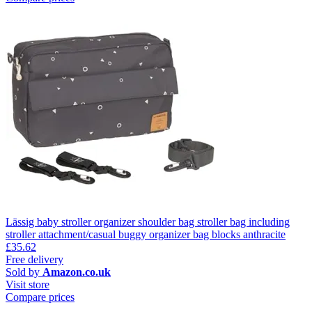
Lässig baby stroller organizer shoulder bag stroller bag including
stroller attachment/casual buggy organizer bag blocks anthracite
£35.62
Free delivery
Sold by
Amazon.co.uk
Visit store
Compare prices