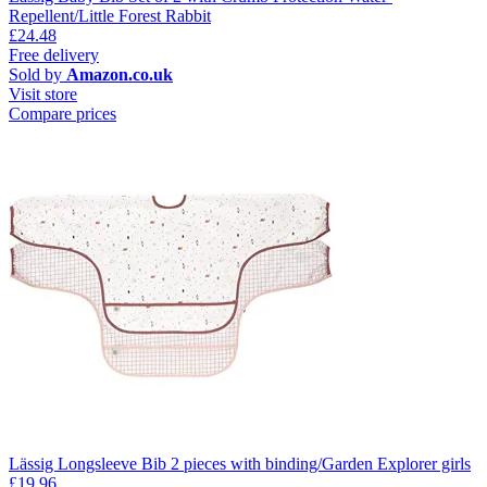
Repellent/Little Forest Rabbit
£24.48
Free delivery
Sold by
Amazon.co.uk
Visit store
Compare prices
Lässig Longsleeve Bib 2 pieces with binding/Garden Explorer girls
£19.96