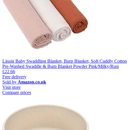
Lässig Baby Swaddling Blanket, Burp Blanket, Soft Cuddly Cotton
Pre-Washed Swaddle & Burp Blanket Powder Pink/Milky/Rust
£22.66
Free delivery
Sold by
Amazon.co.uk
Visit store
Compare prices