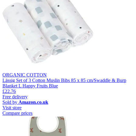
ORGANIC COTTON
Lässig Set of 3 Cotton Muslin Bibs 85 x 85 cm/Swaddle & Burp
Blanket L Happy Fruits Blue
£22.76
Free delivery
Sold by
Amazon.co.uk
Visit store
Compare prices