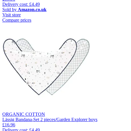
Delivery cost: £4.49
Sold by
Amazon.co.uk
Visit store
Compare prices
ORGANIC COTTON
Lässig Bandana-Set 2 pieces/Garden Explorer boys
£16.96
Delivery cost: £4.49