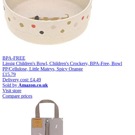
BPA-FREE
Lässig Children's Bowl, Children's Crockery, BPA-Free, Bowl
PP/Cellulose, Little Mateys, Spicy Orange
£15.79
Delivery cost: £4.49
Sold by
Amazon.co.uk
Visit store
Compare prices