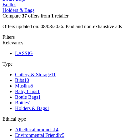
Bottles
Holders & Bags
Compare
37
offers from
1
retailer
Offers updated on: 08/08/2026.
Paid and non-exhaustive ads
Filters
Relevancy
LÄSSIG
Type
Cutlery & Storage
11
Bibs
10
Muslins
5
Baby Cups
1
Bottle Bags
1
Bottles
1
Holders & Bags
1
Ethical type
All ethical products
14
Environmental Friendly
5