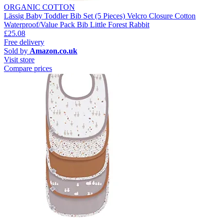
ORGANIC COTTON
Lässig Baby Toddler Bib Set (5 Pieces) Velcro Closure Cotton
Waterproof/Value Pack Bib Little Forest Rabbit
£25.08
Free delivery
Sold by
Amazon.co.uk
Visit store
Compare prices