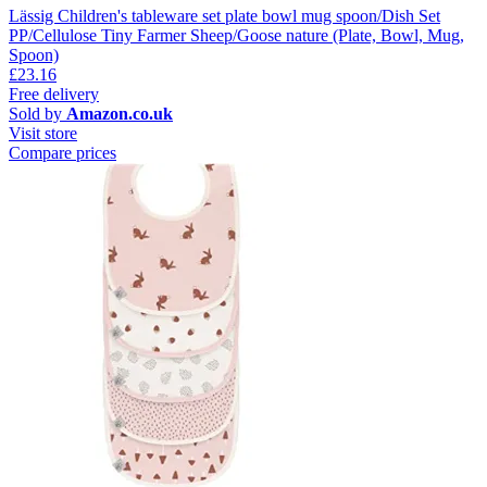
Lässig Children's tableware set plate bowl mug spoon/Dish Set
PP/Cellulose Tiny Farmer Sheep/Goose nature (Plate, Bowl, Mug,
Spoon)
£23.16
Free delivery
Sold by
Amazon.co.uk
Visit store
Compare prices