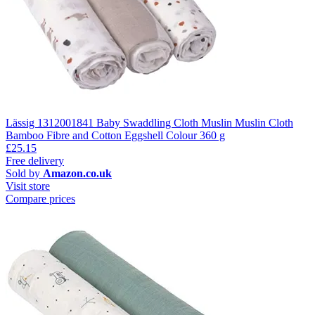
Lässig 1312001841 Baby Swaddling Cloth Muslin Muslin Cloth
Bamboo Fibre and Cotton Eggshell Colour 360 g
£25.15
Free delivery
Sold by
Amazon.co.uk
Visit store
Compare prices