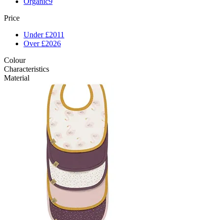
Organic
9
Price
Under £20
11
Over £20
26
Colour
Characteristics
Material