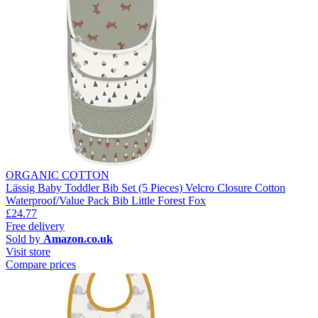
ORGANIC COTTON
Lässig Baby Toddler Bib Set (5 Pieces) Velcro Closure Cotton
Waterproof/Value Pack Bib Little Forest Fox
£24.77
Free delivery
Sold by
Amazon.co.uk
Visit store
Compare prices