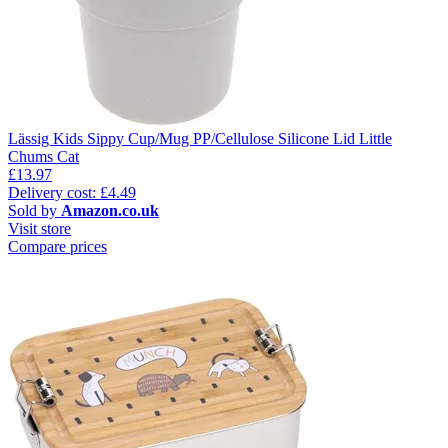
Lässig Kids Sippy Cup/Mug PP/Cellulose Silicone Lid Little
Chums Cat
£13.97
Delivery cost: £4.49
Sold by
Amazon.co.uk
Visit store
Compare prices