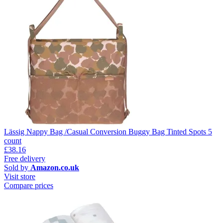
Lässig Nappy Bag /Casual Conversion Buggy Bag Tinted Spots 5
count
£38.16
Free delivery
Sold by
Amazon.co.uk
Visit store
Compare prices