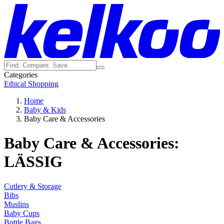
Categories
Ethical Shopping
Home
Baby & Kids
Baby Care & Accessories
Baby Care & Accessories:
LÄSSIG
Cutlery & Storage
Bibs
Muslins
Baby Cups
Bottle Bags