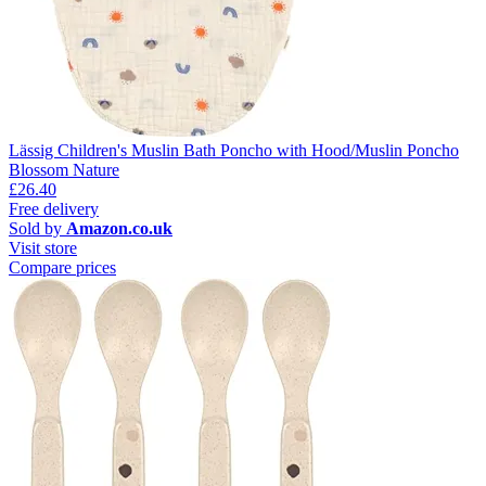
Lässig Children's Muslin Bath Poncho with Hood/Muslin Poncho
Blossom Nature
£26.40
Free delivery
Sold by
Amazon.co.uk
Visit store
Compare prices