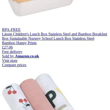
BPA-FREE
Lässig Children's Lunch Box Stainless Steel and Bamboo Breakfast
Box Sustainable Nursery School Lunch Box Stainless Steel
Bamboo Happy Prints
£27.06
Free delivery
Sold by
Amazon.co.uk
Visit store
Compare prices