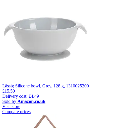
Lässig Silicone bowl, Grey, 128 g, 1310025200
£15.50
Delivery cost: £4.49
Sold by
Amazon.co.uk
Visit store
Compare prices