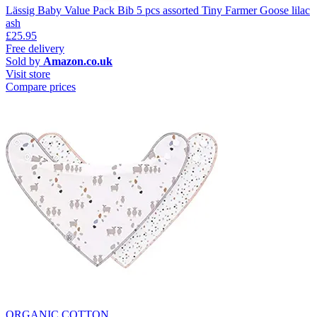
Lässig Baby Value Pack Bib 5 pcs assorted Tiny Farmer Goose lilac
ash
£25.95
Free delivery
Sold by
Amazon.co.uk
Visit store
Compare prices
ORGANIC COTTON