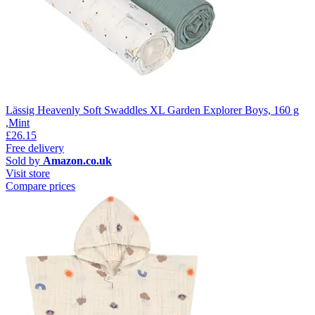
Lässig Heavenly Soft Swaddles XL Garden Explorer Boys, 160 g
,Mint
£26.15
Free delivery
Sold by
Amazon.co.uk
Visit store
Compare prices