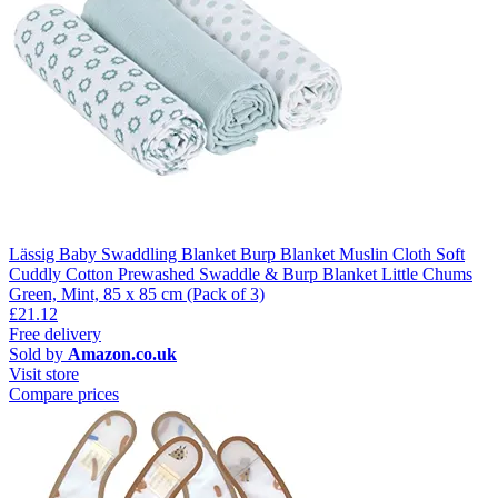
Lässig Baby Swaddling Blanket Burp Blanket Muslin Cloth Soft
Cuddly Cotton Prewashed Swaddle & Burp Blanket Little Chums
Green, Mint, 85 x 85 cm (Pack of 3)
£21.12
Free delivery
Sold by
Amazon.co.uk
Visit store
Compare prices