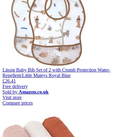
Lässig Baby Bib Set of 2 with Crumb Protection Water-
Repellent/Little Mateys Royal Blue
£26.41
Free delivery
Sold by
Amazon.co.uk
Visit store
Compare prices