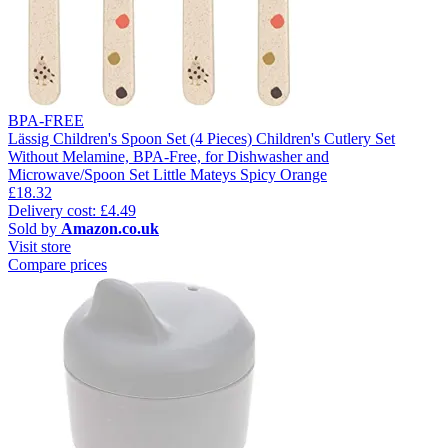
BPA-FREE
Lässig Children's Spoon Set (4 Pieces) Children's Cutlery Set
Without Melamine, BPA-Free, for Dishwasher and
Microwave/Spoon Set Little Mateys Spicy Orange
£18.32
Delivery cost: £4.49
Sold by
Amazon.co.uk
Visit store
Compare prices