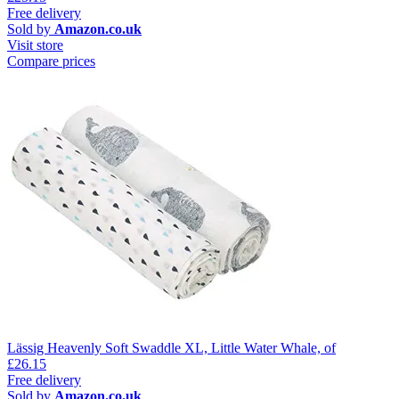
Free delivery
Sold by
Amazon.co.uk
Visit store
Compare prices
Lässig Heavenly Soft Swaddle XL, Little Water Whale, of
£26.15
Free delivery
Sold by
Amazon.co.uk