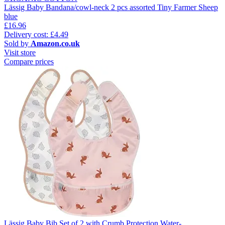
Lässig Baby Bandana/cowl-neck 2 pcs assorted Tiny Farmer Sheep
blue
£16.96
Delivery cost: £4.49
Sold by
Amazon.co.uk
Visit store
Compare prices
Lässig Baby Bib Set of 2 with Crumb Protection Water-