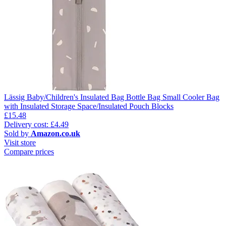
Lässig Baby/Children's Insulated Bag Bottle Bag Small Cooler Bag
with Insulated Storage Space/Insulated Pouch Blocks
£15.48
Delivery cost: £4.49
Sold by
Amazon.co.uk
Visit store
Compare prices