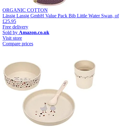
ORGANIC COTTON
Lässig Lassig GmbH Value Pack Bib Little Water Swan, of
£25.95
Free delivery
Sold by
Amazon.co.uk
Visit store
Compare prices