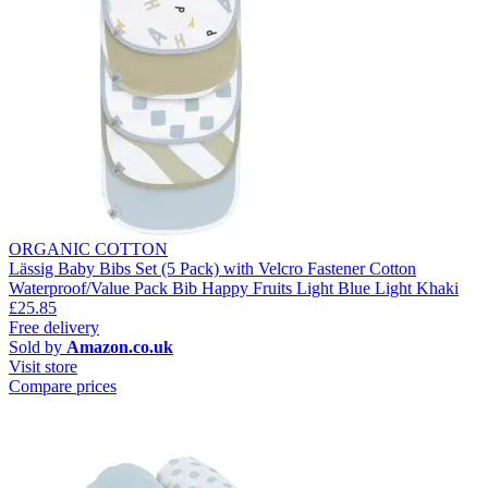
ORGANIC COTTON
Lässig Baby Bibs Set (5 Pack) with Velcro Fastener Cotton
Waterproof/Value Pack Bib Happy Fruits Light Blue Light Khaki
£25.85
Free delivery
Sold by
Amazon.co.uk
Visit store
Compare prices