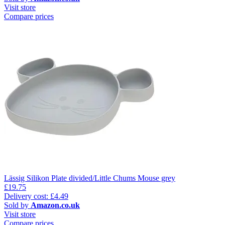
Visit store
Compare prices
Lässig Silikon Plate divided/Little Chums Mouse grey
£19.75
Delivery cost: £4.49
Sold by
Amazon.co.uk
Visit store
Compare prices